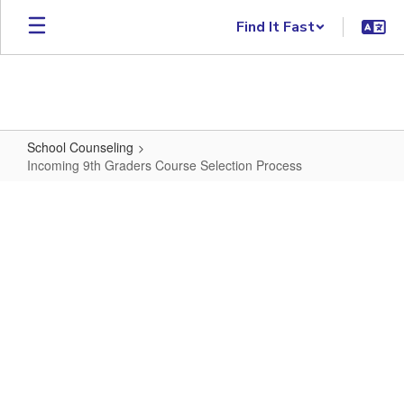
Skip to main content
Find It Fast
School Counseling
Incoming 9th Graders Course Selection Process
Incoming 9th Graders Course Sele