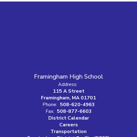
Framingham High School
Address:
115 A Street
Framingham, MA 01701
Phone:
508-620-4963
Fax:
508-877-6603
District Calendar
Careers
Transportation