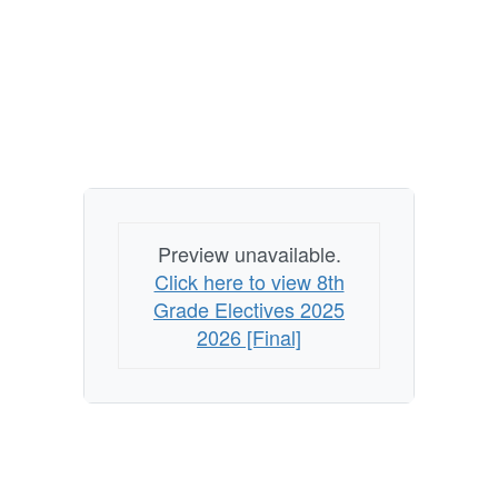
Preview unavailable.
Click here to view 8th
Grade Electives 2025
2026 [Final]