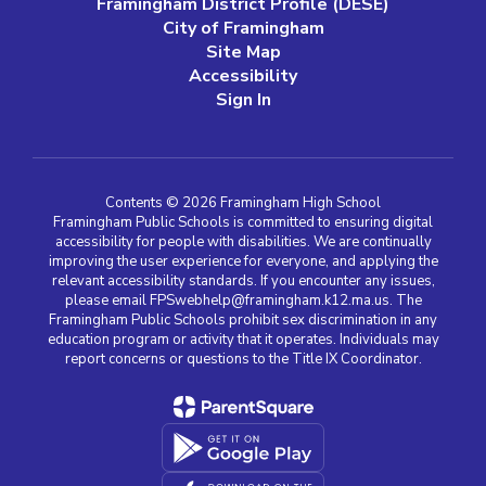
Framingham District Profile (DESE)
City of Framingham
Site Map
Accessibility
Sign In
Contents © 2026 Framingham High School
Framingham Public Schools is committed to ensuring digital
accessibility for people with disabilities. We are continually
improving the user experience for everyone, and applying the
relevant accessibility standards. If you encounter any issues,
please email FPSwebhelp@framingham.k12.ma.us. The
Framingham Public Schools prohibit sex discrimination in any
education program or activity that it operates. Individuals may
report concerns or questions to the Title IX Coordinator.